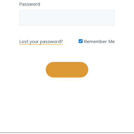
Password
Lost your password?
Remember Me