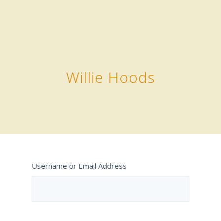
Willie Hoods
Username or Email Address