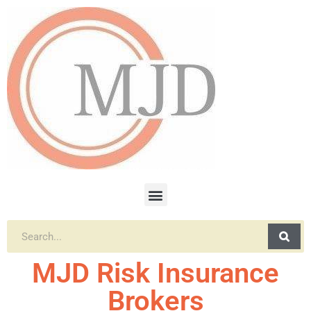
MJD Risk Insurance
Brokers