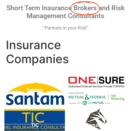
Short Term Insurance
Brokers
and Risk
Management Consultants
“Partners in your Risk”
Insurance
Companies
Santam
One Sure
TIC
Camargue