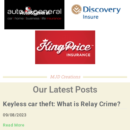
Auto&General
Discovery insure
King Price
MJD Creations
Our Latest Posts
Keyless car theft: What is Relay Crime?
09/08/2023
Read More