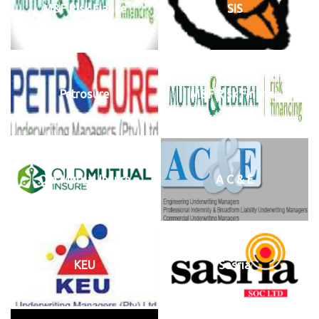
M&F Risk Fiance
SIS
Petrosure
M&F Risk Finance
Old Mutual Insure
A C & E
KEU
Sasria