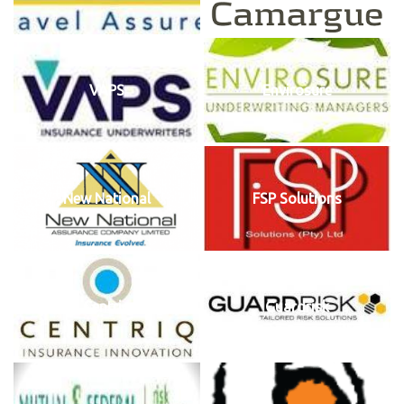
VAPS
Envirosure
New National
FSP Solutions
Centriq
Guardrisk