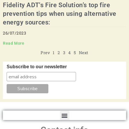
Fidelity ADT's Fire Solution’s top fire
prevention tips when using alternative
energy sources:
26/07/2023
Read More
Prev
1
2
3
4
5
Next
Subscribe to our newsletter