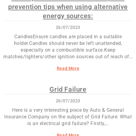
prevention tips when using alternative
energy sources:
26/07/2023
CandlesEnsure candles are placed in a suitable
holder.Candles should never be left unattended,
especially on a combustible surface.Keep
matches/lighters/other ignition sources out of reach of…
Read More
Grid Failure
26/07/2023
Here is a very interesting piece by Auto & General
Insurance Company on the subject of Grid Failure: What
is an electrical grid failure? Firstly,…
Read More