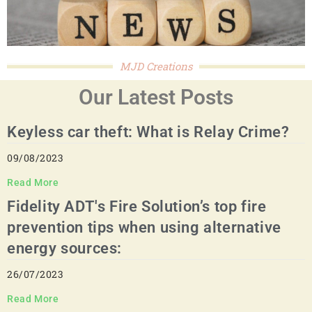
MJD Creations
Our Latest Posts
Keyless car theft: What is Relay Crime?
09/08/2023
Read More
Fidelity ADT's Fire Solution’s top fire
prevention tips when using alternative
energy sources:
26/07/2023
Read More