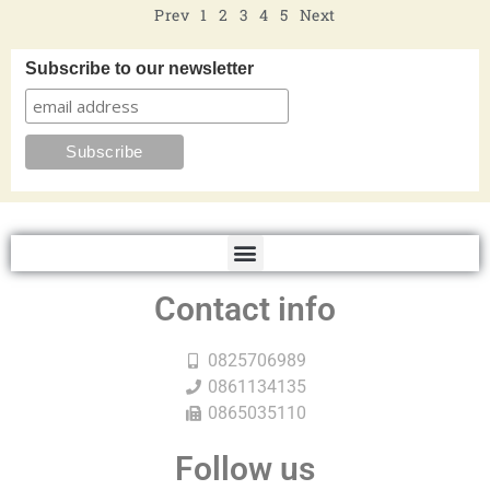
Prev
1
2
3
4
5
Next
Subscribe to our newsletter
Contact info
0825706989
0861134135
0865035110
Follow us