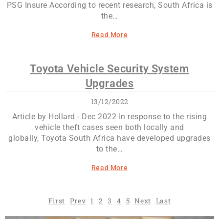
PSG Insure According to recent research, South Africa is
the…
Read More
Toyota Vehicle Security System
Upgrades
13/12/2022
Article by Hollard - Dec 2022 In response to the rising
vehicle theft cases seen both locally and
globally, Toyota South Africa have developed upgrades
to the…
Read More
First
Prev
1
2
3
4
5
Next
Last