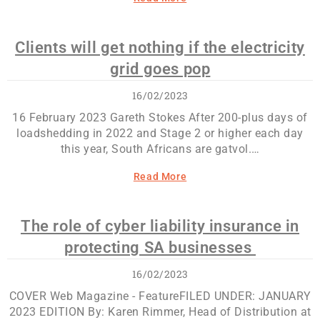
Clients will get nothing if the electricity
grid goes pop
16/02/2023
16 February 2023 Gareth Stokes After 200-plus days of
loadshedding in 2022 and Stage 2 or higher each day
this year, South Africans are gatvol.…
Read More
The role of cyber liability insurance in
protecting SA businesses
16/02/2023
COVER Web Magazine - FeatureFILED UNDER: JANUARY
2023 EDITION By: Karen Rimmer, Head of Distribution at