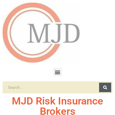
MJD Risk Insurance
Brokers