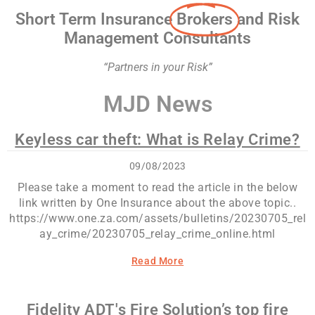
Short Term Insurance
Brokers
and Risk
Management Consultants
“Partners in your Risk”
MJD News
Keyless car theft: What is Relay Crime?
09/08/2023
Please take a moment to read the article in the below
link written by One Insurance about the above topic..
https://www.one.za.com/assets/bulletins/20230705_rel
ay_crime/20230705_relay_crime_online.html
Read More
Fidelity ADT's Fire Solution’s top fire