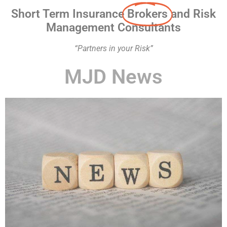
Short Term Insurance
Brokers
and Risk
Management Consultants
“Partners in your Risk”
MJD News