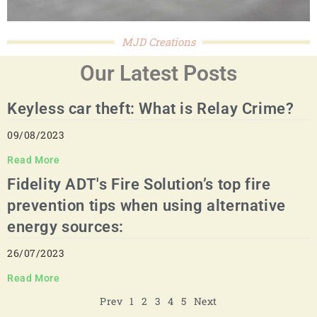
MJD Creations
Our Latest Posts
Keyless car theft: What is Relay Crime?
09/08/2023
Read More
Fidelity ADT's Fire Solution’s top fire
prevention tips when using alternative
energy sources:
26/07/2023
Read More
Prev
1
2
3
4
5
Next