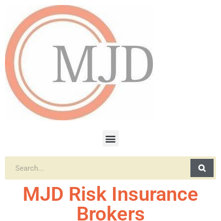
MJD Risk Insurance
Brokers