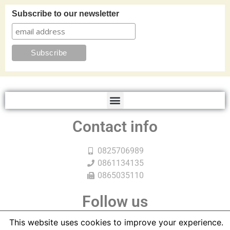
Subscribe to our newsletter
Contact info
0825706989
0861134135
0865035110
Follow us
This website uses cookies to improve your experience.