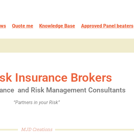
ews
Quote me
Knowledge Base
Approved Panel beaters
sk Insurance Brokers
rance
and Risk Management Consultants
“Partners in your Risk”
MJD Creations