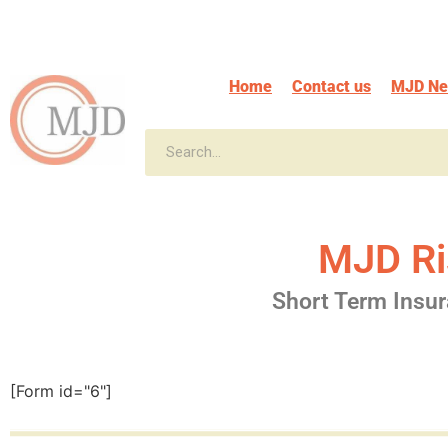
Home
Contact us
MJD N
MJD Ri
Short Term Insu
[Form id="6"]