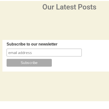
Our Latest Posts
Subscribe to our newsletter