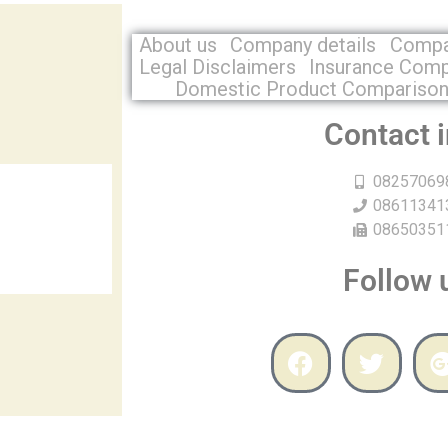
About us
Company details
Compa
Legal Disclaimers
Insurance Com
Domestic Product Compariso
Contact 
08257069
08611341
08650351
Follow 