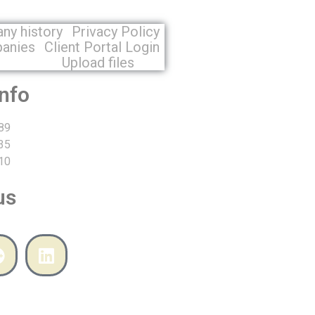
ny history
Privacy Policy
panies
Client Portal Login
n
Upload files
info
89
35
10
us