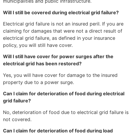
municipalities and public infrastructure.
Will I still be covered during electrical grid failure?
Electrical grid failure is not an insured peril. If you are
claiming for damages that were not a direct result of
electrical grid failure, as defined in your insurance
policy, you will still have cover.
Will I still have cover for power surges after the
electrical grid has been restored?
Yes, you will have cover for damage to the insured
property due to a power surge.
Can I claim for deterioration of food during electrical
grid failure?
No, deterioration of food due to electrical grid failure is
not covered.
Can I claim for deterioration of food during load