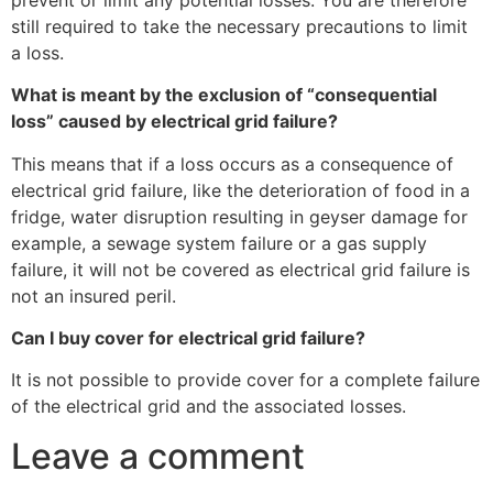
still required to take the necessary precautions to limit
a loss.
What is meant by the exclusion of “consequential
loss” caused by electrical grid failure?
This means that if a loss occurs as a consequence of
electrical grid failure, like the deterioration of food in a
fridge, water disruption resulting in geyser damage for
example, a sewage system failure or a gas supply
failure, it will not be covered as electrical grid failure is
not an insured peril.
Can I buy cover for electrical grid failure?
It is not possible to provide cover for a complete failure
of the electrical grid and the associated losses.
Leave a comment