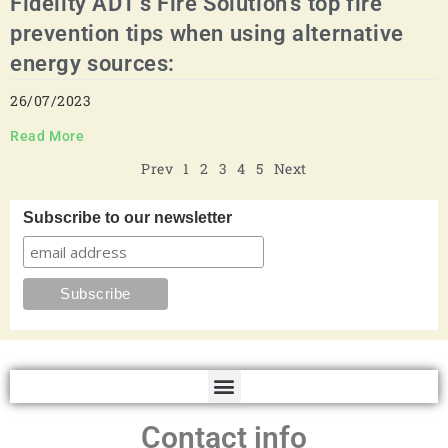
Fidelity ADT's Fire Solution’s top fire
prevention tips when using alternative
energy sources:
26/07/2023
Read More
Prev
1
2
3
4
5
Next
Subscribe to our newsletter
Contact info