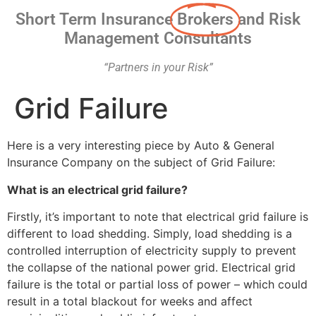
Short Term Insurance
Brokers
and Risk
Management Consultants
“Partners in your Risk”
Grid Failure
Here is a very interesting piece by Auto & General
Insurance Company on the subject of Grid Failure:
What is an electrical grid failure?
Firstly, it’s important to note that electrical grid failure is
different to load shedding. Simply, load shedding is a
controlled interruption of electricity supply to prevent
the collapse of the national power grid. Electrical grid
failure is the total or partial loss of power – which could
result in a total blackout for weeks and affect