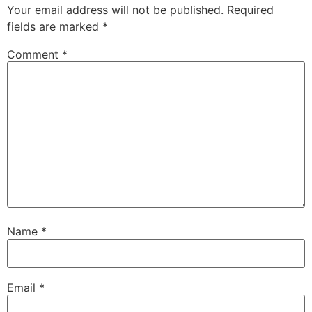
Your email address will not be published.
Required
fields are marked
*
Comment
*
Name
*
Email
*