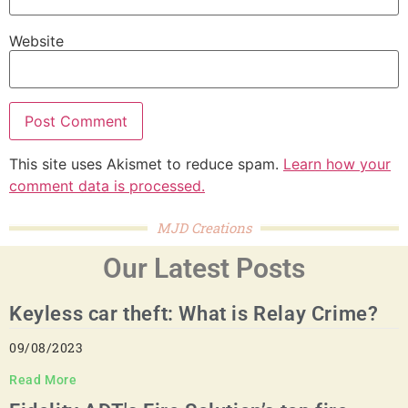
Website
This site uses Akismet to reduce spam.
Learn how your
comment data is processed.
MJD Creations
Our Latest Posts
Keyless car theft: What is Relay Crime?
09/08/2023
Read More