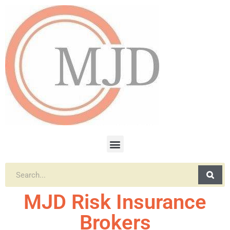
MJD Risk Insurance
Brokers