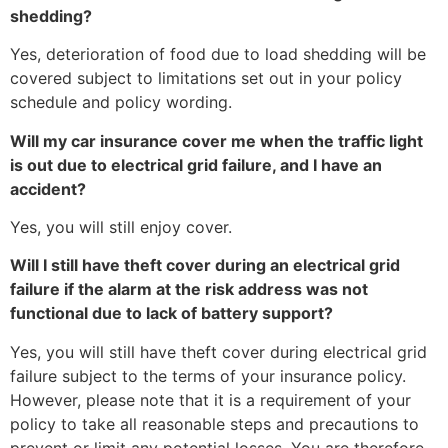
shedding?
Yes, deterioration of food due to load shedding will be
covered subject to limitations set out in your policy
schedule and policy wording.
Will my car insurance cover me when the traffic light
is out due to electrical grid failure, and I have an
accident?
Yes, you will still enjoy cover.
Will I still have theft cover during an electrical grid
failure if the alarm at the risk address was not
functional due to lack of battery support?
Yes, you will still have theft cover during electrical grid
failure subject to the terms of your insurance policy.
However, please note that it is a requirement of your
policy to take all reasonable steps and precautions to
prevent or limit any potential losses. You are therefore