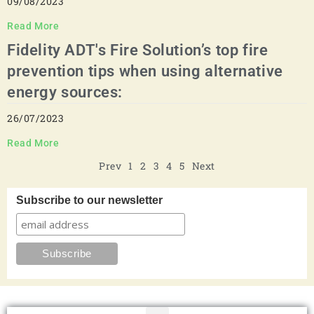
09/08/2023
Read More
Fidelity ADT's Fire Solution’s top fire
prevention tips when using alternative
energy sources:
26/07/2023
Read More
Prev
1
2
3
4
5
Next
Subscribe to our newsletter