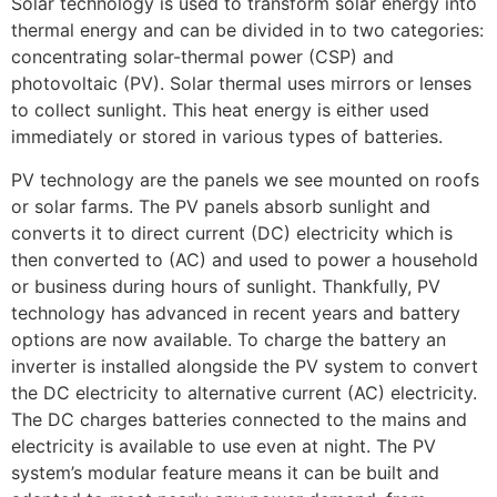
Solar technology is used to transform solar energy into
thermal energy and can be divided in to two categories:
concentrating solar-thermal power (CSP) and
photovoltaic (PV). Solar thermal uses mirrors or lenses
to collect sunlight. This heat energy is either used
immediately or stored in various types of batteries.
PV technology are the panels we see mounted on roofs
or solar farms. The PV panels absorb sunlight and
converts it to direct current (DC) electricity which is
then converted to (AC) and used to power a household
or business during hours of sunlight. Thankfully, PV
technology has advanced in recent years and battery
options are now available. To charge the battery an
inverter is installed alongside the PV system to convert
the DC electricity to alternative current (AC) electricity.
The DC charges batteries connected to the mains and
electricity is available to use even at night. The PV
system’s modular feature means it can be built and