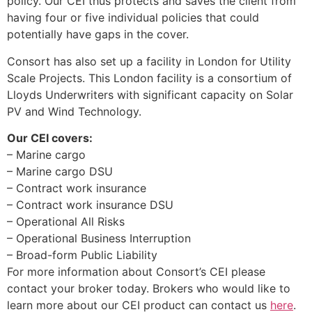
policy. Our CEI thus protects and saves the client from
having four or five individual policies that could
potentially have gaps in the cover.
Consort has also set up a facility in London for Utility
Scale Projects. This London facility is a consortium of
Lloyds Underwriters with significant capacity on Solar
PV and Wind Technology.
Our CEI covers:
– Marine cargo
– Marine cargo DSU
– Contract work insurance
– Contract work insurance DSU
– Operational All Risks
– Operational Business Interruption
– Broad-form Public Liability
For more information about Consort’s CEI please
contact your broker today. Brokers who would like to
learn more about our CEI product can contact us
here
.