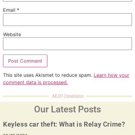
Email
*
Website
This site uses Akismet to reduce spam.
Learn how your
comment data is processed.
MJD Creations
Our Latest Posts
Keyless car theft: What is Relay Crime?