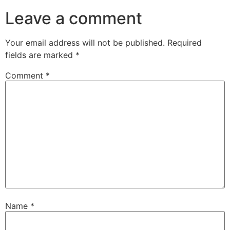
Leave a comment
Your email address will not be published.
Required
fields are marked
*
Comment
*
Name
*