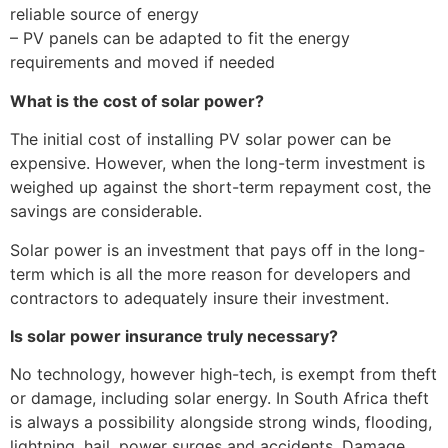
reliable source of energy
– PV panels can be adapted to fit the energy
requirements and moved if needed
What is the cost of solar power?
The initial cost of installing PV solar power can be
expensive. However, when the long-term investment is
weighed up against the short-term repayment cost, the
savings are considerable.
Solar power is an investment that pays off in the long-
term which is all the more reason for developers and
contractors to adequately insure their investment.
Is solar power insurance truly necessary?
No technology, however high-tech, is exempt from theft
or damage, including solar energy. In South Africa theft
is always a possibility alongside strong winds, flooding,
lightning, hail, power surges and accidents. Damage