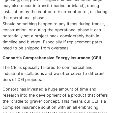
may also occur in transit (marine or inland), during
installation by the contractor/sub-contractor, or during
the operational phase.
Should something happen to any items during transit,
construction, or during the operational phase it can
potentially set a project back considerably both in
timeline and budget. Especially if replacement parts
need to be shipped from overseas.
Consort’s Comprehensive Energy Insurance (CEI)
The CEI is specially tailored to commercial and
industrial installations and we offer cover to different
tiers of CEI projects.
Consort has invested a huge amount of time and
research into the development of a product that offers
the “cradle to grave” concept. This means our CEI is a
complete insurance solution with an all embracing