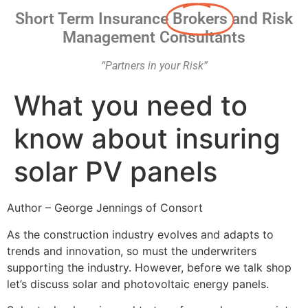
Short Term Insurance
Brokers
and Risk
Management Consultants
“Partners in your Risk”
What you need to
know about insuring
solar PV panels
Author – George Jennings of Consort
As the construction industry evolves and adapts to
trends and innovation, so must the underwriters
supporting the industry. However, before we talk shop
let’s discuss solar and photovoltaic energy panels.