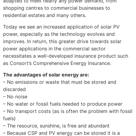
adapted to meet nearly any power demand, from
shopping centres to commercial businesses to
residential estates and many others.
Today we see an increased application of solar PV
power, especially as the technology evolves and
improves. In return, this greater drive towards solar
power applications in the commercial sector
necessitates a well-developed insurance product such
as Consort’s Comprehensive Energy Insurance.
The advantages of solar energy are:
– No emissions or waste that must be stored and
discarded
– No noise
– No water or fossil fuels needed to produce power
– No transport costs (as is often the problem with fossil
fuels)
– The resource, sunshine, is free and abundant
– Because CSP and PV energy can be stored it is a