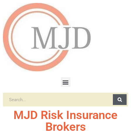
MJD Risk Insurance
Brokers