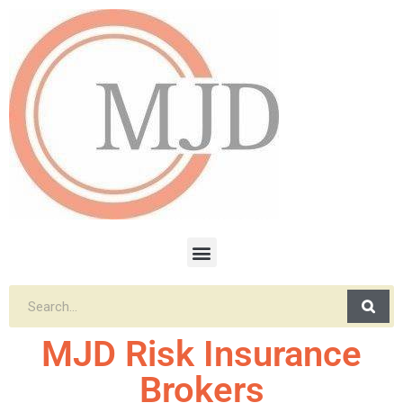
MJD Risk Insurance
Brokers