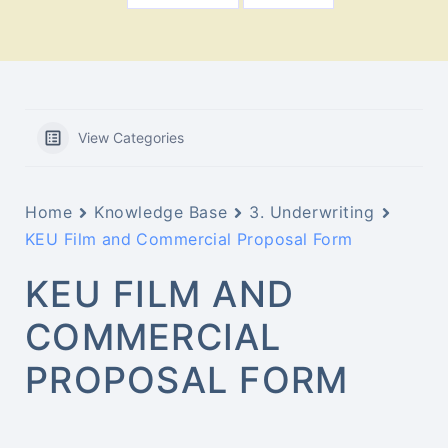
View Categories
Home
Knowledge Base
3. Underwriting
KEU Film and Commercial Proposal Form
KEU FILM AND
COMMERCIAL
PROPOSAL FORM