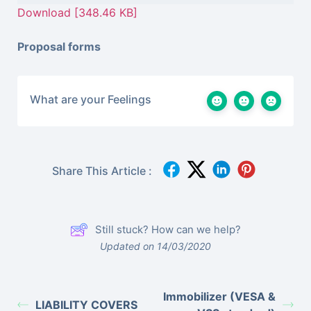
Download [348.46 KB]
Proposal forms
What are your Feelings
Share This Article :
Still stuck? How can we help?
Updated on 14/03/2020
Immobilizer (VESA &
LIABILITY COVERS