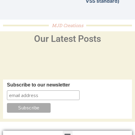
VSS standard)
MJD Creations
Our Latest Posts
Subscribe to our newsletter