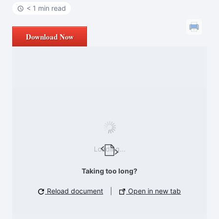
< 1 min read
Download Now
Loading...
Taking too long?
Reload document
|
Open in new tab