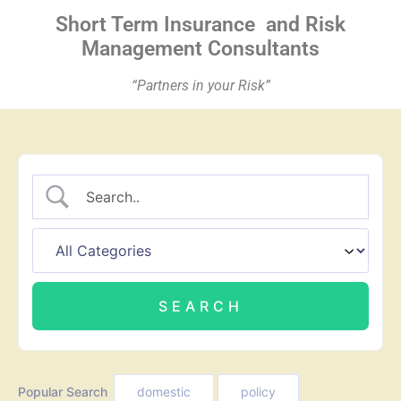
Short Term Insurance
and Risk
Management Consultants
“Partners in your Risk”
Popular Search
domestic
policy