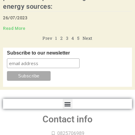
energy sources:
26/07/2023
Read More
Prev
1
2
3
4
5
Next
Subscribe to our newsletter
Contact info
0825706989