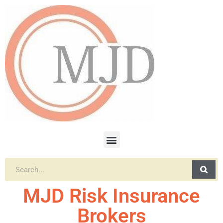
MJD Risk Insurance
Brokers