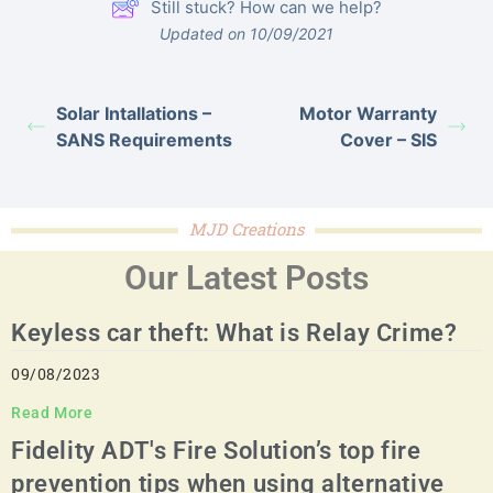
Still stuck? How can we help?
Updated on 10/09/2021
Solar Intallations –
Motor Warranty
SANS Requirements
Cover – SIS
MJD Creations
Our Latest Posts
Keyless car theft: What is Relay Crime?
09/08/2023
Read More
Fidelity ADT's Fire Solution’s top fire
prevention tips when using alternative