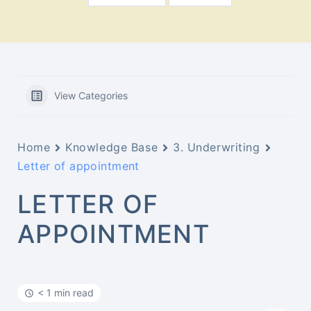
View Categories
Home
Knowledge Base
3. Underwriting
Letter of appointment
LETTER OF
APPOINTMENT
< 1 min read