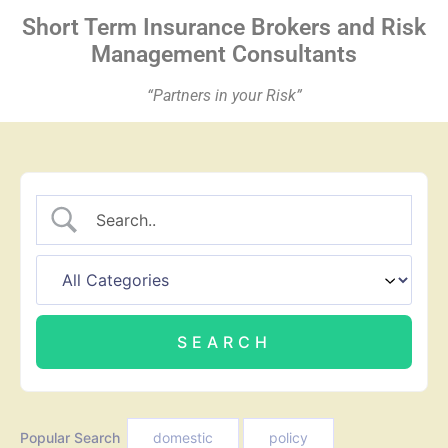
Short Term Insurance
Brokers
and Risk
Management Consultants
“Partners in your Risk”
Popular Search
domestic
policy