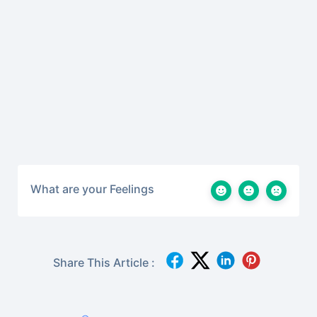
What are your Feelings
Share This Article :