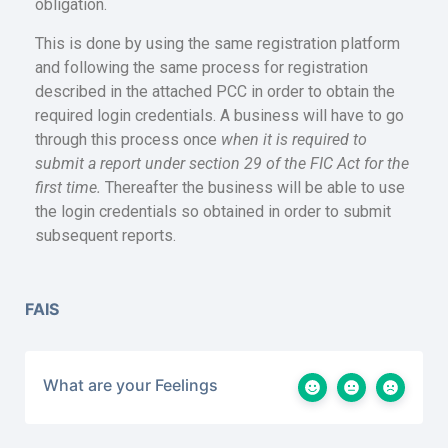
obligation.
This is done by using the same registration platform
and following the same process for registration
described in the attached PCC in order to obtain the
required login credentials. A business will have to go
through this process once
when it is required to
submit a report under section 29 of the FIC Act for the
first time.
Thereafter the business will be able to use
the login credentials so obtained in order to submit
subsequent reports.
FAIS
What are your Feelings