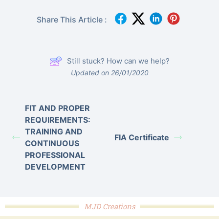
Share This Article :
Still stuck? How can we help?
Updated on 26/01/2020
FIT AND PROPER
REQUIREMENTS:
TRAINING AND
FIA Certificate
CONTINUOUS
PROFESSIONAL
DEVELOPMENT
MJD Creations