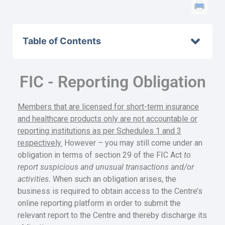
Table of Contents
FIC - Reporting Obligation
Members that are licensed for short-term insurance
and healthcare products only are not accountable or
reporting institutions as per Schedules 1 and 3
respectively.
However – you may still come under an
obligation in terms of section 29 of the FIC Act
to
report suspicious and unusual transactions and/or
activities.
When such an obligation arises, the
business is required to obtain access to the Centre’s
online reporting platform in order to submit the
relevant report to the Centre and thereby discharge its