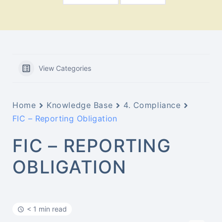
View Categories
Home
Knowledge Base
4. Compliance
FIC – Reporting Obligation
FIC – REPORTING
OBLIGATION
< 1 min read