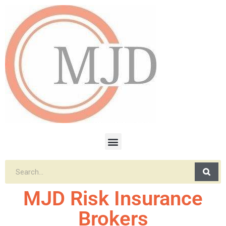
MJD Risk Insurance
Brokers