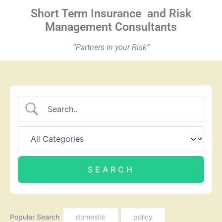
Short Term Insurance
and Risk
Management Consultants
“Partners in your Risk”
Popular Search
domestic
policy