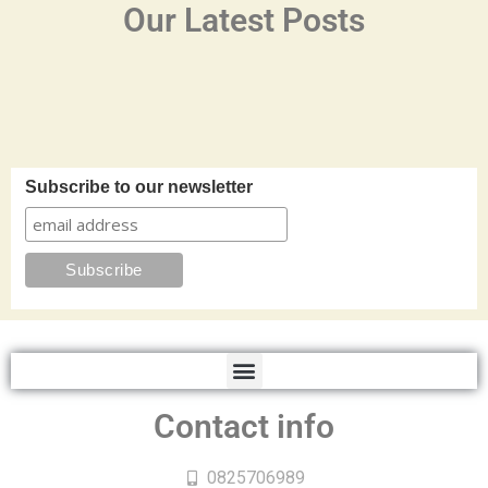
Our Latest Posts
Subscribe to our newsletter
Contact info
0825706989