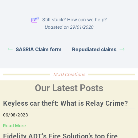
Still stuck? How can we help?
Updated on 29/01/2020
SASRIA Claim form
Repudiated claims
MJD Creations
Our Latest Posts
Keyless car theft: What is Relay Crime?
09/08/2023
Read More
Fidelity ADT's Fire Solution’s top fire