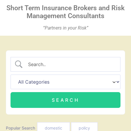
Short Term Insurance
Brokers
and Risk
Management Consultants
“Partners in your Risk”
Popular Search
domestic
policy