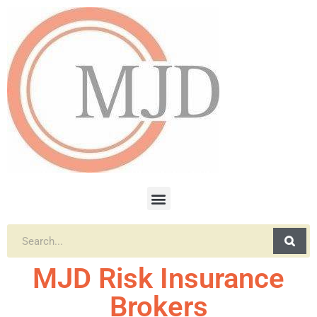
MJD Risk Insurance
Brokers