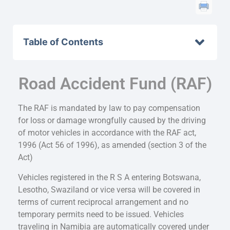
Table of Contents
Road Accident Fund (RAF)
The RAF is mandated by law to pay compensation
for loss or damage wrongfully caused by the driving
of motor vehicles in accordance with the RAF act,
1996 (Act 56 of 1996), as amended (section 3 of the
Act)
Vehicles registered in the R S A entering Botswana,
Lesotho, Swaziland or vice versa will be covered in
terms of current reciprocal arrangement and no
temporary permits need to be issued. Vehicles
traveling in Namibia are automatically covered under