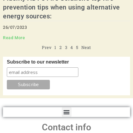
prevention tips when using alternative
energy sources:
26/07/2023
Read More
Prev
1
2
3
4
5
Next
Subscribe to our newsletter
Contact info