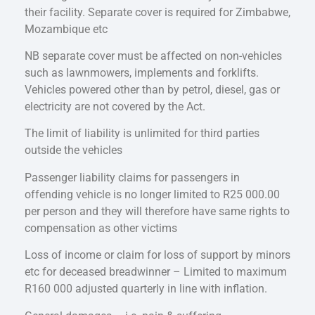
their facility. Separate cover is required for Zimbabwe,
Mozambique etc
NB separate cover must be affected on non-vehicles
such as lawnmowers, implements and forklifts.
Vehicles powered other than by petrol, diesel, gas or
electricity are not covered by the Act.
The limit of liability is unlimited for third parties
outside the vehicles
Passenger liability claims for passengers in
offending vehicle is no longer limited to R25 000.00
per person and they will therefore have same rights to
compensation as other victims
Loss of income or claim for loss of support by minors
etc for deceased breadwinner – Limited to maximum
R160 000 adjusted quarterly in line with inflation.