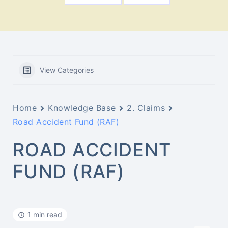
View Categories
Home
Knowledge Base
2. Claims
Road Accident Fund (RAF)
ROAD ACCIDENT
FUND (RAF)
1 min read