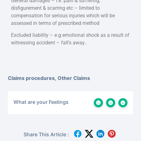
General damages – i.e. pain & suffering,
disfigurement & scarring etc – limited to
compensation for serious injuries which will be
assessed in terms of prescribed method
Excluded liability – e.g emotional shock as a result of
witnessing accident – fall’s away..
Claims procedures
,
Other Claims
What are your Feelings
Share This Article :