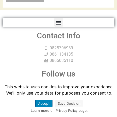
Contact info
0825706989
0861134135
0865035110
Follow us
This website uses cookies to improve your experience.
We'll only use your data for purposes you consent to.
Accept
Save Decision
Learn more on Privacy Policy page.