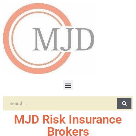
MJD Risk Insurance
Brokers