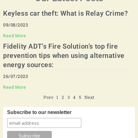
Keyless car theft: What is Relay Crime?
09/08/2023
Read More
Fidelity ADT's Fire Solution’s top fire
prevention tips when using alternative
energy sources:
26/07/2023
Read More
Prev
1
2
3
4
5
Next
Subscribe to our newsletter